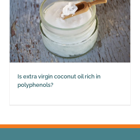
Is extra virgin coconut oil rich in
polyphenols?