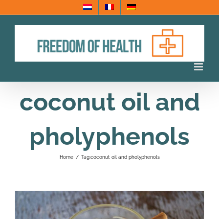
Skip
to
content
coconut oil and
pholyphenols
Home
/
Tag:
coconut oil and pholyphenols