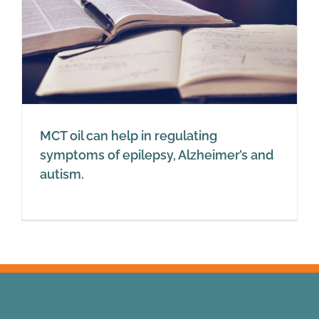
MCT oil can help in regulating
symptoms of epilepsy, Alzheimer’s and
autism.