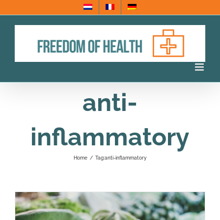
Skip
to
content
anti-
inflammatory
Home
/
Tag:
anti-inflammatory