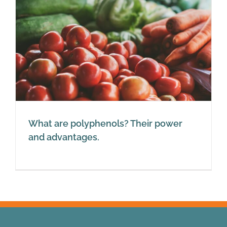
What are polyphenols? Their power
and advantages.