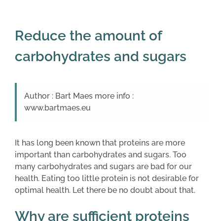
Reduce the amount of
carbohydrates and sugars
Author : Bart Maes more info :
www.bartmaes.eu
It has long been known that proteins are more
important than carbohydrates and sugars. Too
many carbohydrates and sugars are bad for our
health. Eating too little protein is not desirable for
optimal health. Let there be no doubt about that.
Why are sufficient proteins