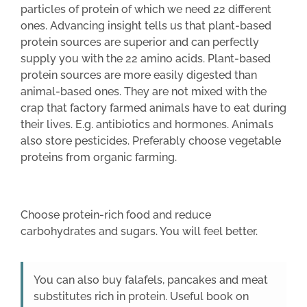
particles of protein of which we need 22 different
ones. Advancing insight tells us that plant-based
protein sources are superior and can perfectly
supply you with the 22 amino acids. Plant-based
protein sources are more easily digested than
animal-based ones. They are not mixed with the
crap that factory farmed animals have to eat during
their lives. E.g. antibiotics and hormones. Animals
also store pesticides. Preferably choose vegetable
proteins from organic farming.
Choose protein-rich food and reduce
carbohydrates and sugars. You will feel better.
You can also buy falafels, pancakes and meat
substitutes rich in protein. Useful book on