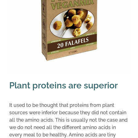
Plant proteins are superior
It used to be thought that proteins from plant
sources were inferior because they did not contain
all the amino acids. This is usually not the case and
we do not need all the different amino acids in
every meal to be healthy. Amino acids are tiny