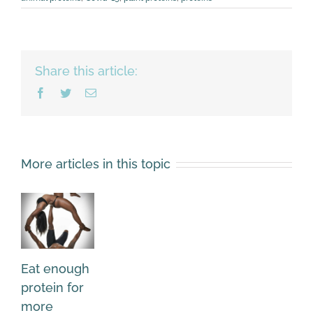
Share this article:
Facebook
Twitter
Email
More articles in this topic
Eat enough
protein for
more