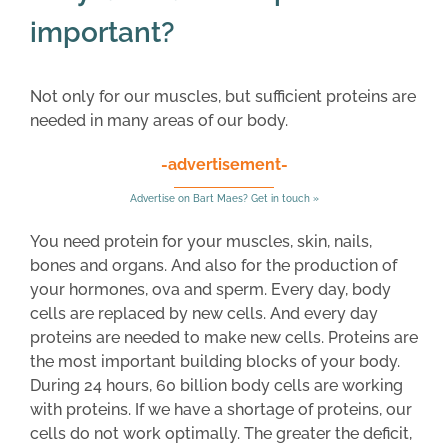
important?
Not only for our muscles, but sufficient proteins are
needed in many areas of our body.
-advertisement-
Advertise on Bart Maes? Get in touch »
You need protein for your muscles, skin, nails,
bones and organs. And also for the production of
your hormones, ova and sperm. Every day, body
cells are replaced by new cells. And every day
proteins are needed to make new cells. Proteins are
the most important building blocks of your body.
During 24 hours, 60 billion body cells are working
with proteins. If we have a shortage of proteins, our
cells do not work optimally. The greater the deficit,