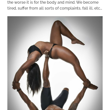
the worse it is for the body and mind. We become
tired, suffer from all sorts of complaints, fall ill, etc…