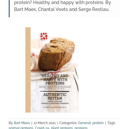
protein? Healthy and happy with proteins. By
Bart Maes, Chantal Voets and Serge Restiau.
By
Bart Maes
|
17 March 2021
|
Categories:
General
,
protein
|
Tags:
animal proteins
,
Covid-19
,
plant proteins
,
proteins