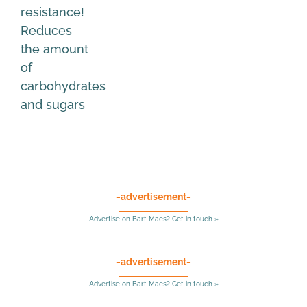
resistance!
Reduces
the amount
of
carbohydrates
and sugars
-advertisement-
Advertise on Bart Maes? Get in touch »
-advertisement-
Advertise on Bart Maes? Get in touch »