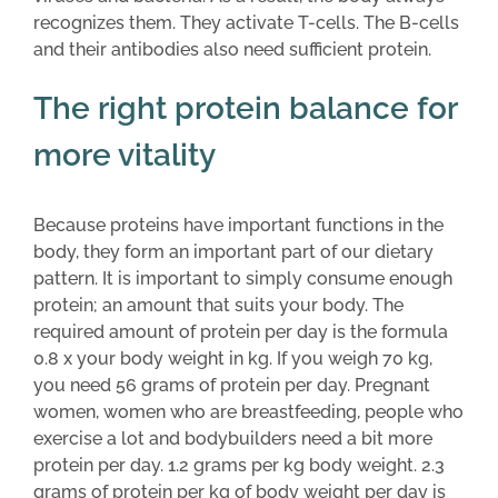
recognizes them. They activate T-cells. The B-cells
and their antibodies also need sufficient protein.
The right protein balance for
more vitality
Because proteins have important functions in the
body, they form an important part of our dietary
pattern. It is important to simply consume enough
protein; an amount that suits your body. The
required amount of protein per day is the formula
0.8 x your body weight in kg. If you weigh 70 kg,
you need 56 grams of protein per day. Pregnant
women, women who are breastfeeding, people who
exercise a lot and bodybuilders need a bit more
protein per day. 1.2 grams per kg body weight. 2.3
grams of protein per kg of body weight per day is