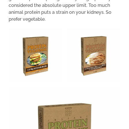
considered the absolute upper limit. Too much
animal protein puts a strain on your kidneys. So
prefer vegetable.