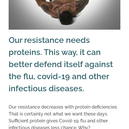
Our resistance needs
proteins. This way, it can
better defend itself against
the flu, covid-19 and other
infectious diseases.
Our resistance decreases with protein deficiencies.
That is certainly not what we want these days.
Sufficient protein gives Covid-19, flu and other
infectious diseases less chance. Why?