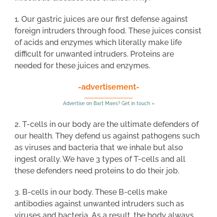
1. Our gastric juices are our first defense against
foreign intruders through food. These juices consist
of acids and enzymes which literally make life
difficult for unwanted intruders. Proteins are
needed for these juices and enzymes.
-advertisement-
Advertise on Bart Maes? Get in touch »
2. T-cells in our body are the ultimate defenders of
our health. They defend us against pathogens such
as viruses and bacteria that we inhale but also
ingest orally. We have 3 types of T-cells and all
these defenders need proteins to do their job.
3. B-cells in our body. These B-cells make
antibodies against unwanted intruders such as
viruses and bacteria. As a result, the body always