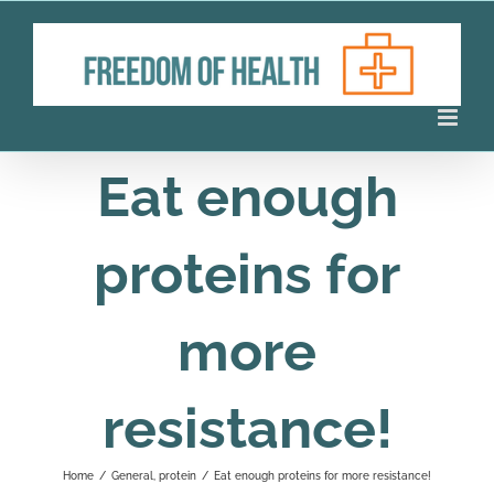
Skip
to
content
Eat enough
proteins for
more
resistance!
Home
/
General
,
protein
/
Eat enough proteins for more resistance!